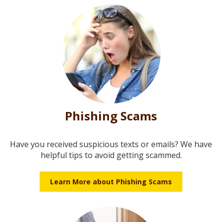
Phishing Scams
Have you received suspicious texts or emails? We have
helpful tips to avoid getting scammed.
Learn More about Phishing Scams