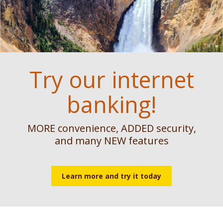
Reader.
Feels like home
The power of
Try our internet
growth
banking!
Found your dream home? Let us help
get you there.
We’ve got all your ag lending needs
MORE convenience, ADDED security,
covered!
Get a Mortgage Loan Started Today
and many NEW features
See Agricultural Lending Options
Learn more and try it today