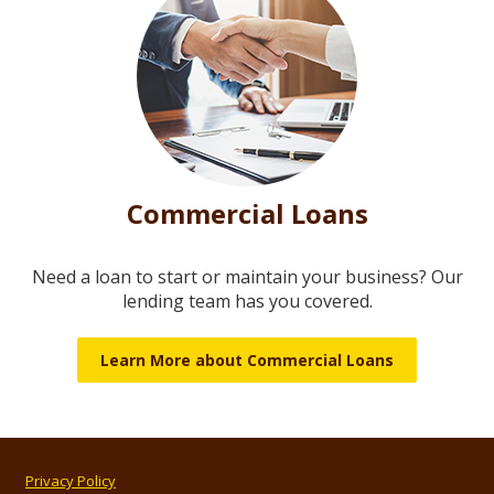
Commercial Loans
Need a loan to start or maintain your business? Our
lending team has you covered.
Learn More about Commercial Loans
Privacy Policy