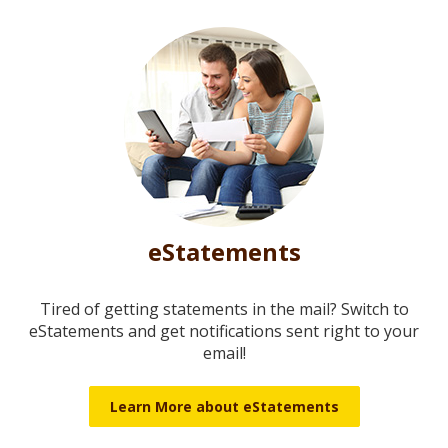
eStatements
Tired of getting statements in the mail? Switch to
eStatements and get notifications sent right to your
email!
Learn More about eStatements