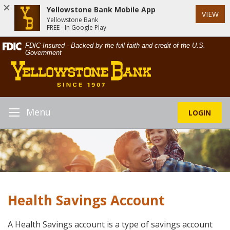
Yellowstone Bank Mobile App
VIEW
Yellowstone Bank
FREE - In Google Play
Skip
Documents
FDIC-Insured - Backed by the full faith and credit of the U.S.
Navigation
in
Government
Yellowstone
Portable
Bank
Document
Format
(PDF)
require
Menu
LOGIN
Toggle
Adobe
Navigation
Acrobat
Reader
5.0
or
higher
to
Health Savings Account
view,download
Adobe®
Acrobat
A Health Savings account is a type of savings account