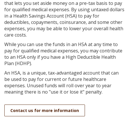
Reader.
that lets you set aside money on a pre-tax basis to pay
for qualified medical expenses. By using untaxed dollars
in a Health Savings Account (HSA) to pay for
deductibles, copayments, coinsurance, and some other
expenses, you may be able to lower your overall health
care costs.
While you can use the funds in an HSA at any time to
pay for qualified medical expenses, you may contribute
to an HSA only if you have a High Deductible Health
Plan (HDHP).
An HSA, is a unique, tax-advantaged account that can
be used to pay for current or future healthcare
expenses. Unused funds will roll over year to year
meaning there is no "use it or lose it" penalty.
Contact us for more information