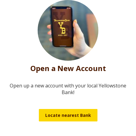
Open a New Account
Open up a new account with your local Yellowstone
Bank!
Locate nearest Bank