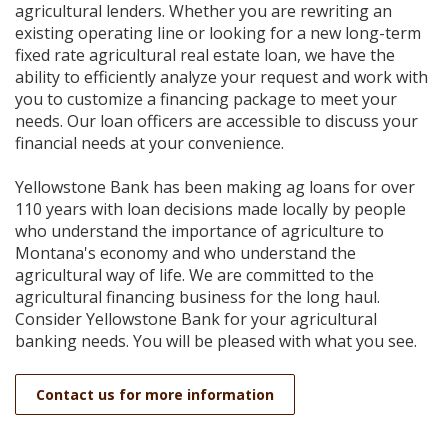
Reader.
agricultural lenders. Whether you are rewriting an
existing operating line or looking for a new long-term
fixed rate agricultural real estate loan, we have the
ability to efficiently analyze your request and work with
you to customize a financing package to meet your
needs. Our loan officers are accessible to discuss your
financial needs at your convenience.
Yellowstone Bank has been making ag loans for over
110 years with loan decisions made locally by people
who understand the importance of agriculture to
Montana's economy and who understand the
agricultural way of life. We are committed to the
agricultural financing business for the long haul.
Consider Yellowstone Bank for your agricultural
banking needs. You will be pleased with what you see.
Contact us for more information