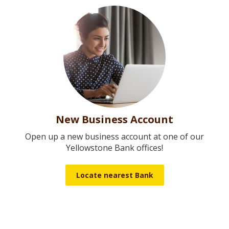
New Business Account
Open up a new business account at one of our
Yellowstone Bank offices!
Locate nearest Bank