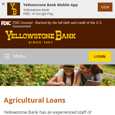
Yellowstone Bank Mobile App
VIEW
Yellowstone Bank
FREE - In Google Play
Skip
Documents
FDIC-Insured - Backed by the full faith and credit of the U.S.
Navigation
in
Government
Yellowstone
Portable
Bank
Document
Format
(PDF)
require
Menu
LOGIN
Toggle
Adobe
Navigation
Acrobat
Reader
5.0
or
higher
to
Agricultural Loans
view,download
Adobe®
Acrobat
Yellowstone Bank has an experienced staff of