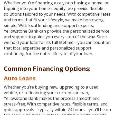
Reader.
Whether you're financing a car, purchasing a home, or
tapping into your home’s equity, we provide flexible
solutions tailored to your needs. With competitive rates
and terms that fit your lifestyle, we make borrowing
simple. With local lending and support experts,
Yellowstone Bank can provide the personalized service
and support to guide you every step of the way. Since
we hold your loan for its full lifetime—you can count on
that local expertise and personalized support
continuing for the entire lifecycle of your loan.
Common Financing Options:
Auto Loans
Whether you’re buying new, upgrading to a used
vehicle, or refinancing your current car loan,
Yellowstone Bank makes the process smooth and
stress-free. With competitive rates, flexible terms, and
quick approvals—typically within 24 hours—you’ll be on