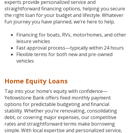
experts provide personalized service and
straightforward financing options, helping you secure
the right loan for your budget and lifestyle. Whatever
fun journey you have planned, we’re here to help.
Financing for boats, RVs, motorhomes, and other
leisure vehicles
Fast approval process—typically within 24 hours
Flexible terms for both new and pre-owned
vehicles
Home Equity Loans
Tap into your home’s equity with confidence—
Yellowstone Bank offers fixed monthly payment
options for predictable budgeting and financial
stability. Whether you’re renovating, consolidating
debt, or covering major expenses, our competitive
rates and straightforward terms make borrowing
simple. With local expertise and personalized service,