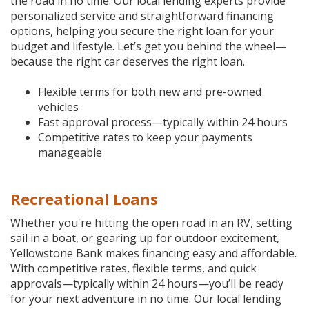
the road in no time. Our local lending experts provide
personalized service and straightforward financing
options, helping you secure the right loan for your
budget and lifestyle. Let’s get you behind the wheel—
because the right car deserves the right loan.
Flexible terms for both new and pre-owned
vehicles
Fast approval process—typically within 24 hours
Competitive rates to keep your payments
manageable
Recreational Loans
Whether you're hitting the open road in an RV, setting
sail in a boat, or gearing up for outdoor excitement,
Yellowstone Bank makes financing easy and affordable.
With competitive rates, flexible terms, and quick
approvals—typically within 24 hours—you’ll be ready
for your next adventure in no time. Our local lending