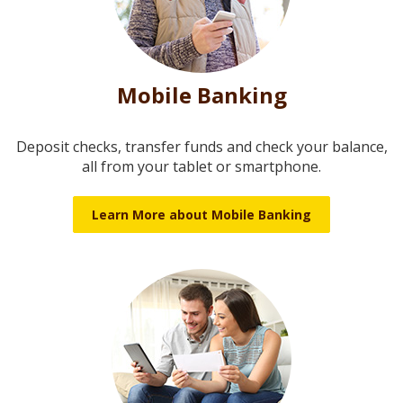
Mobile Banking
Deposit checks, transfer funds and check your balance,
all from your tablet or smartphone.
Learn More about Mobile Banking