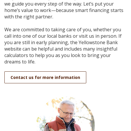
we guide you every step of the way. Let’s put your
home’s value to work—because smart financing starts
with the right partner.
We are committed to taking care of you, whether you
call into one of our local banks or visit us in person. If
you are still in early planning, the Yellowstone Bank
website can be helpful and includes many insightful
calculators to help you as you look to bring your
dreams to life.
Contact us for more information