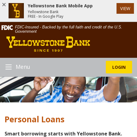
Yellowstone Bank Mobile App
VIEW
Yellowstone Bank
FREE - In Google Play
Skip
Documents
FDIC-Insured - Backed by the full faith and credit of the U.S.
Navigation
in
Government
Yellowstone
Portable
Bank
Document
Format
(PDF)
require
Menu
LOGIN
Toggle
Adobe
Navigation
Acrobat
Reader
5.0
or
higher
to
Personal Loans
view,download
Adobe®
Acrobat
Smart borrowing starts with Yellowstone Bank.