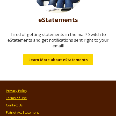
eStatements
Tired of getting statements in the mail? Switch to
eStatements and get notifications sent right to your
email!
Learn More about eStatements
Privacy Policy
Terms of Use
Contact Us
Patriot Act Statement