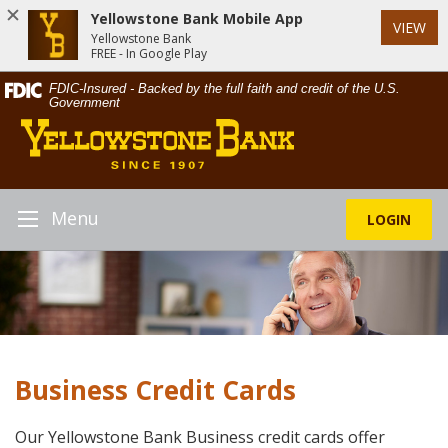
Yellowstone Bank Mobile App
VIEW
Yellowstone Bank
FREE - In Google Play
Skip
Documents
FDIC-Insured - Backed by the full faith and credit of the U.S.
Navigation
in
Government
Yellowstone
Portable
Bank
Document
Format
(PDF)
require
Menu
LOGIN
Toggle
Adobe
Navigation
Acrobat
Reader
5.0
or
higher
to
Business Credit Cards
view,download
Adobe®
Acrobat
Our Yellowstone Bank Business credit cards offer