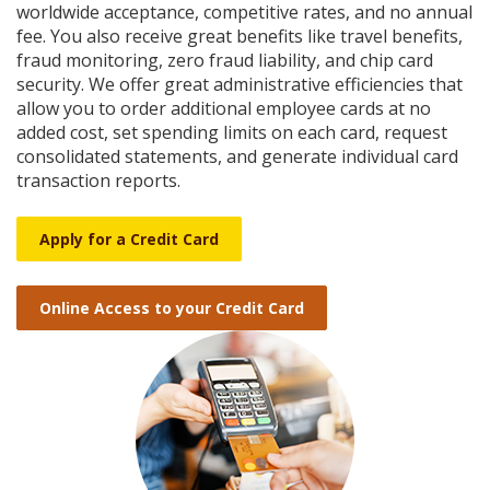
Reader.
worldwide acceptance, competitive rates, and no annual
fee. You also receive great benefits like travel benefits,
fraud monitoring, zero fraud liability, and chip card
security. We offer great administrative efficiencies that
allow you to order additional employee cards at no
added cost, set spending limits on each card, request
consolidated statements, and generate individual card
transaction reports.
Apply for a Credit Card
Online Access to your Credit Card