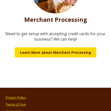
Merchant Processing
Need to get setup with accepting credit cards for your
business? We can help!
Learn More about Merchant Processing
Privacy Policy
Terms of Use