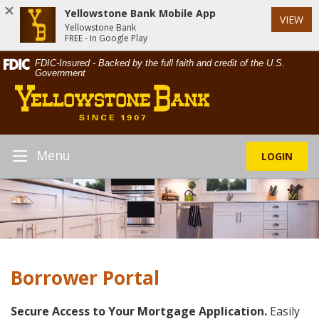
Yellowstone Bank Mobile App
VIEW
Yellowstone Bank
FREE - In Google Play
Skip
Documents
FDIC-Insured - Backed by the full faith and credit of the U.S.
Navigation
in
Government
Yellowstone
Portable
Bank
Document
Format
(PDF)
require
Menu
LOGIN
Toggle
Adobe
Navigation
Acrobat
Reader
5.0
or
higher
to
Borrower Portal
view,download
Adobe®
Acrobat
Secure Access to Your Mortgage Application.
Easily