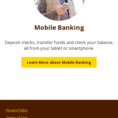
Mobile Banking
Deposit checks, transfer funds and check your balance,
all from your tablet or smartphone.
Learn More about Mobile Banking
Privacy Policy
Terms of Use