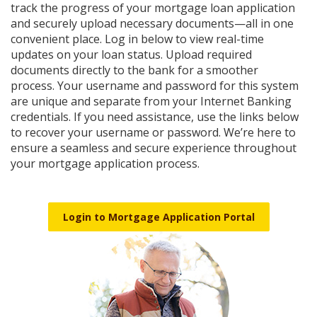
Reader.
track the progress of your mortgage loan application
and securely upload necessary documents—all in one
convenient place. Log in below to view real-time
updates on your loan status. Upload required
documents directly to the bank for a smoother
process. Your username and password for this system
are unique and separate from your Internet Banking
credentials. If you need assistance, use the links below
to recover your username or password. We’re here to
ensure a seamless and secure experience throughout
your mortgage application process.
Login to Mortgage Application Portal