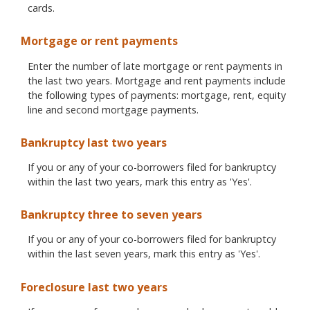
cards.
Mortgage or rent payments
Enter the number of late mortgage or rent payments in
the last two years. Mortgage and rent payments include
the following types of payments: mortgage, rent, equity
line and second mortgage payments.
Bankruptcy last two years
If you or any of your co-borrowers filed for bankruptcy
within the last two years, mark this entry as 'Yes'.
Bankruptcy three to seven years
If you or any of your co-borrowers filed for bankruptcy
within the last seven years, mark this entry as 'Yes'.
Foreclosure last two years