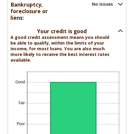
and
Bankruptcy,
No issues
20
foreclosure or
liens:
Your credit is good
A good credit assessment means you should
be able to qualify, within the limits of your
income, for most loans. You are also much
more likely to receive the best interest rates
available.