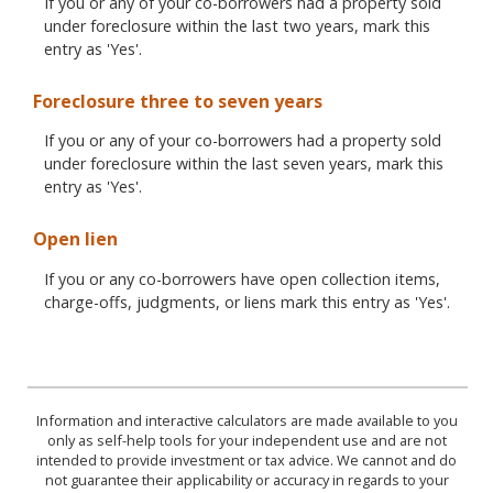
If you or any of your co-borrowers had a property sold
under foreclosure within the last two years, mark this
entry as 'Yes'.
Foreclosure three to seven years
If you or any of your co-borrowers had a property sold
under foreclosure within the last seven years, mark this
entry as 'Yes'.
Open lien
If you or any co-borrowers have open collection items,
charge-offs, judgments, or liens mark this entry as 'Yes'.
Information and interactive calculators are made available to you
only as self-help tools for your independent use and are not
intended to provide investment or tax advice. We cannot and do
not guarantee their applicability or accuracy in regards to your