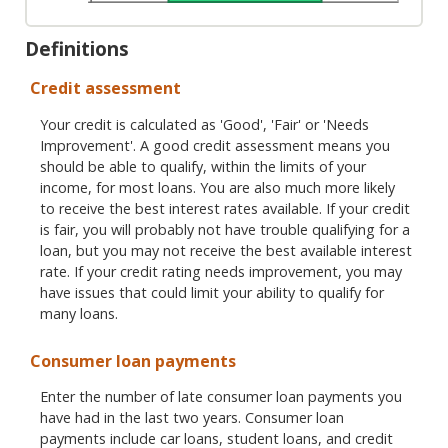
Definitions
Credit assessment
Your credit is calculated as 'Good', 'Fair' or 'Needs
Improvement'. A good credit assessment means you
should be able to qualify, within the limits of your
income, for most loans. You are also much more likely
to receive the best interest rates available. If your credit
is fair, you will probably not have trouble qualifying for a
loan, but you may not receive the best available interest
rate. If your credit rating needs improvement, you may
have issues that could limit your ability to qualify for
many loans.
Consumer loan payments
Enter the number of late consumer loan payments you
have had in the last two years. Consumer loan
payments include car loans, student loans, and credit