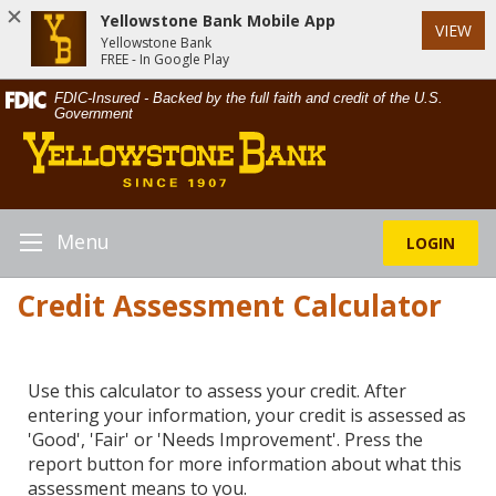
Yellowstone Bank Mobile App
VIEW
Yellowstone Bank
FREE - In Google Play
Skip
Documents
FDIC-Insured - Backed by the full faith and credit of the U.S.
Navigation
in
Government
Yellowstone
Portable
Bank
Document
Format
(PDF)
require
Menu
LOGIN
Toggle
Adobe
Navigation
Acrobat
Credit Assessment Calculator
Reader
5.0
or
higher
Use this calculator to assess your credit. After
to
entering your information, your credit is assessed as
view,download
'Good', 'Fair' or 'Needs Improvement'. Press the
Adobe®
report button for more information about what this
Acrobat
assessment means to you.