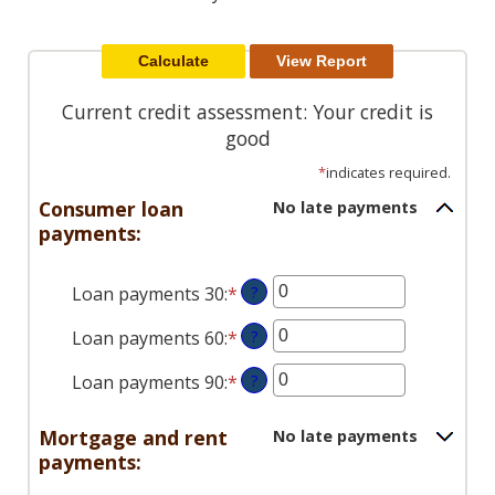
Reader.
Current credit assessment: Your credit is
good
*
indicates required.
Consumer loan
No late payments
payments:
Loan payments 30
:
*
Enter
?
an
Loan payments 60
:
*
Enter
?
amount
an
between
Loan payments 90
:
*
Enter
?
amount
0
an
between
and
amount
0
Mortgage and rent
No late payments
20
between
and
payments:
0
20