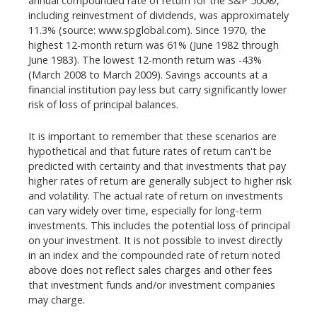
annual compounded rate of return for the S&P 500®,
including reinvestment of dividends, was approximately
11.3% (source: www.spglobal.com). Since 1970, the
highest 12-month return was 61% (June 1982 through
June 1983). The lowest 12-month return was -43%
(March 2008 to March 2009). Savings accounts at a
financial institution pay less but carry significantly lower
risk of loss of principal balances.
It is important to remember that these scenarios are
hypothetical and that future rates of return can't be
predicted with certainty and that investments that pay
higher rates of return are generally subject to higher risk
and volatility. The actual rate of return on investments
can vary widely over time, especially for long-term
investments. This includes the potential loss of principal
on your investment. It is not possible to invest directly
in an index and the compounded rate of return noted
above does not reflect sales charges and other fees
that investment funds and/or investment companies
may charge.