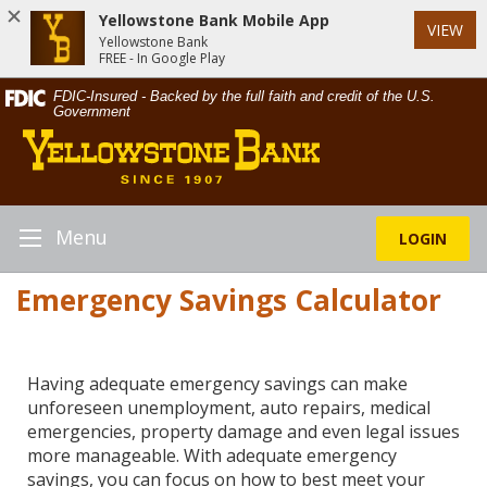
Yellowstone Bank Mobile App
VIEW
Yellowstone Bank
FREE - In Google Play
Skip
Documents
FDIC-Insured - Backed by the full faith and credit of the U.S.
Navigation
in
Government
Yellowstone
Portable
Bank
Document
Format
(PDF)
require
Menu
LOGIN
Toggle
Adobe
Navigation
Acrobat
Emergency Savings Calculator
Reader
5.0
or
higher
Having adequate emergency savings can make
to
unforeseen unemployment, auto repairs, medical
view,download
emergencies, property damage and even legal issues
Adobe®
more manageable. With adequate emergency
Acrobat
savings, you can focus on how to best meet your