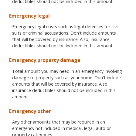
deductibles should not be included in this amount.
Emergency legal
Emergency legal costs such as legal defenses for civil
suits or criminal accusations. Don't include amounts
that will be covered by insurance. Also, insurance
deductibles should not be included in this amount.
Emergency property damage
Total amount you may need in an emergency involving
damage to property such as your home. Don't include
amounts that will be covered by insurance. Also,
insurance deductibles should not be included in this
amount.
Emergency other
Any other amounts that may be required in an
emergency not included in medical, legal, auto or
property categories.