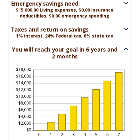
amount
$0.00
Emergency savings need:
between
and
$15,000.00 Living expenses, $0.00 insurance
$0.00
deductibles, $0.00 emergency spending
$1,000,000.00
and
$100,000.00
Taxes and return on savings
1% interest, 24% Federal tax, 8% state tax
You will reach your goal in 6 years and
2 months