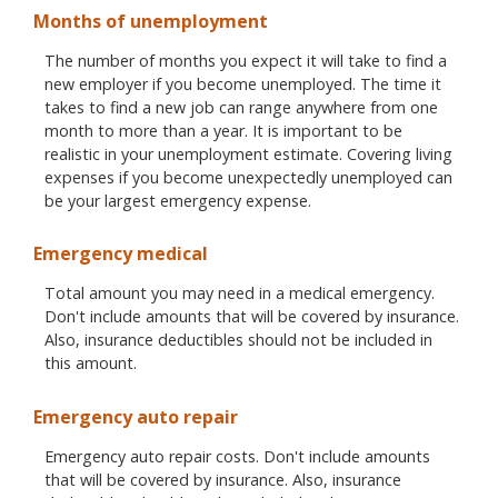
Months of unemployment
The number of months you expect it will take to find a
new employer if you become unemployed. The time it
takes to find a new job can range anywhere from one
month to more than a year. It is important to be
realistic in your unemployment estimate. Covering living
expenses if you become unexpectedly unemployed can
be your largest emergency expense.
Emergency medical
Total amount you may need in a medical emergency.
Don't include amounts that will be covered by insurance.
Also, insurance deductibles should not be included in
this amount.
Emergency auto repair
Emergency auto repair costs. Don't include amounts
that will be covered by insurance. Also, insurance