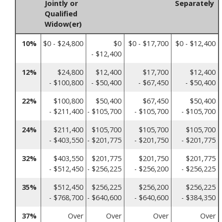
Jointly or
Separately
Qualified
Widow(er)
10%
$0 - $24,800
$0
$0 - $17,700
$0 - $12,400
- $12,400
12%
$24,800
$12,400
$17,700
$12,400
- $100,800
- $50,400
- $67,450
- $50,400
22%
$100,800
$50,400
$67,450
$50,400
- $211,400
- $105,700
- $105,700
- $105,700
24%
$211,400
$105,700
$105,700
$105,700
- $403,550
- $201,775
- $201,750
- $201,775
32%
$403,550
$201,775
$201,750
$201,775
- $512,450
- $256,225
- $256,200
- $256,225
35%
$512,450
$256,225
$256,200
$256,225
- $768,700
- $640,600
- $640,600
- $384,350
37%
Over
Over
Over
Over