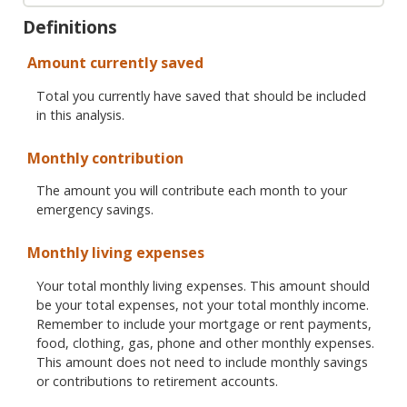
Definitions
Amount currently saved
Total you currently have saved that should be included
in this analysis.
Monthly contribution
The amount you will contribute each month to your
emergency savings.
Monthly living expenses
Your total monthly living expenses. This amount should
be your total expenses, not your total monthly income.
Remember to include your mortgage or rent payments,
food, clothing, gas, phone and other monthly expenses.
This amount does not need to include monthly savings
or contributions to retirement accounts.