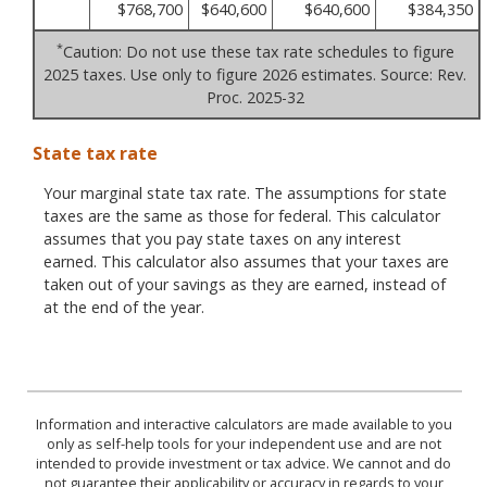
$768,700
$640,600
$640,600
$384,350
*
Caution: Do not use these tax rate schedules to figure
2025 taxes. Use only to figure 2026 estimates. Source: Rev.
Proc. 2025-32
State tax rate
Your marginal state tax rate. The assumptions for state
taxes are the same as those for federal. This calculator
assumes that you pay state taxes on any interest
earned. This calculator also assumes that your taxes are
taken out of your savings as they are earned, instead of
at the end of the year.
Information and interactive calculators are made available to you
only as self-help tools for your independent use and are not
intended to provide investment or tax advice. We cannot and do
not guarantee their applicability or accuracy in regards to your