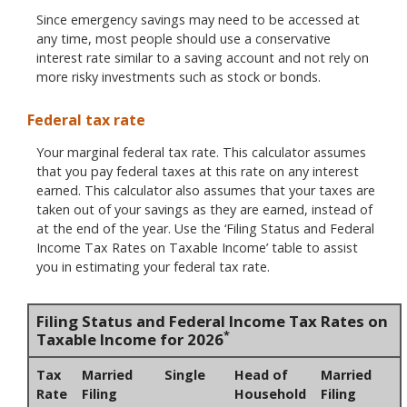
Since emergency savings may need to be accessed at
any time, most people should use a conservative
interest rate similar to a saving account and not rely on
more risky investments such as stock or bonds.
Federal tax rate
Your marginal federal tax rate. This calculator assumes
that you pay federal taxes at this rate on any interest
earned. This calculator also assumes that your taxes are
taken out of your savings as they are earned, instead of
at the end of the year. Use the ‘Filing Status and Federal
Income Tax Rates on Taxable Income’ table to assist
you in estimating your federal tax rate.
Filing Status and Federal Income Tax Rates on
*
Taxable Income for 2026
Tax
Married
Single
Head of
Married
Rate
Filing
Household
Filing