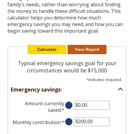
Reader.
family's needs, rather than worrying about finding
the money to handle these difficult situations. This
calculator helps you determine how much
emergency savings you may need, and how you can
begin saving toward this important goal.
Typical emergency savings goal for your
circumstances would be $15,000
*
indicates required.
Emergency savings:
Amount currently
?
saved
:
*
Enter
an
Monthly contribution
:
*
Enter
?
amount
an
between