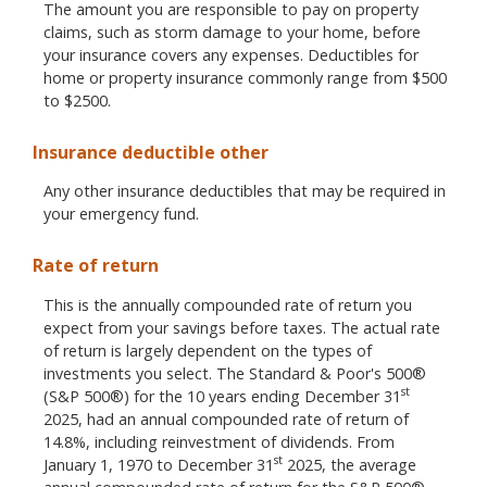
The amount you are responsible to pay on property
claims, such as storm damage to your home, before
your insurance covers any expenses. Deductibles for
home or property insurance commonly range from $500
to $2500.
Insurance deductible other
Any other insurance deductibles that may be required in
your emergency fund.
Rate of return
This is the annually compounded rate of return you
expect from your savings before taxes. The actual rate
of return is largely dependent on the types of
investments you select. The Standard & Poor's 500®
st
(S&P 500®) for the 10 years ending December 31
2025, had an annual compounded rate of return of
14.8%, including reinvestment of dividends. From
st
January 1, 1970 to December 31
2025, the average