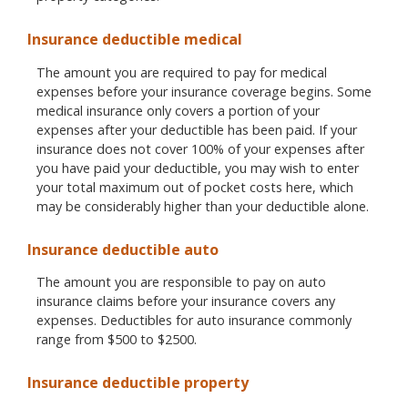
Insurance deductible medical
The amount you are required to pay for medical
expenses before your insurance coverage begins. Some
medical insurance only covers a portion of your
expenses after your deductible has been paid. If your
insurance does not cover 100% of your expenses after
you have paid your deductible, you may wish to enter
your total maximum out of pocket costs here, which
may be considerably higher than your deductible alone.
Insurance deductible auto
The amount you are responsible to pay on auto
insurance claims before your insurance covers any
expenses. Deductibles for auto insurance commonly
range from $500 to $2500.
Insurance deductible property