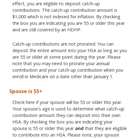
effect, you are eligible to deposit catch-up
contributions. The catch-up contribution amount is
$1,000 which is not indexed for inflation. By checking
the box you are indicating you are 55 or older this year
and are still covered by an HDHP.
Catch-up contributions are not prorated. You can
deposit the entire amount into your HSA as long as you
are 55 or older at some point during the year. Please
note that you may need to prorate your annual
contribution and your catch-up contribution when you
enroll in Medicare on a date other than January 1.
Spouse is 55+
Check here if your spouse will be 55 or older this year.
Your spouse's age is used to determine what catch-up
contribution amount they can deposit into their own
HSA. By checking the box you are indicating your
spouse is 55 or older this year
and
that they are eligible
to contribute into an HSA. Please note, your spouse