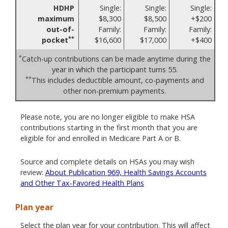
HDHP
Single:
Single:
Single:
maximum
$8,300
$8,500
+$200
out-of-
Family:
Family:
Family:
**
pocket
$16,600
$17,000
+$400
*
Catch-up contributions can be made anytime during the
year in which the participant turns 55.
**
This includes deductible amount, co-payments and
other non-premium payments.
Please note, you are no longer eligible to make HSA
contributions starting in the first month that you are
eligible for and enrolled in Medicare Part A or B.
Source and complete details on HSAs you may wish
review:
About Publication 969, Health Savings Accounts
and Other Tax-Favored Health Plans
Plan year
Select the plan year for your contribution. This will affect