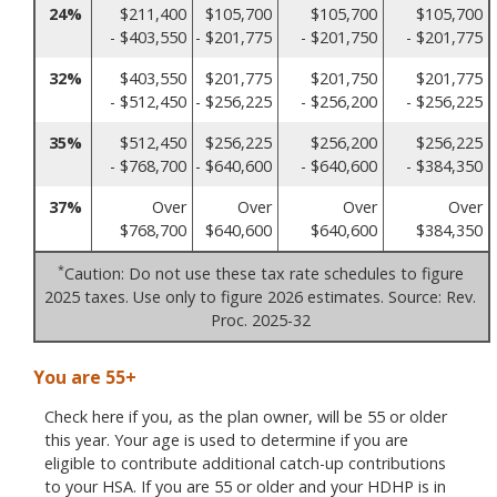
24%
$211,400
$105,700
$105,700
$105,700
- $403,550
- $201,775
- $201,750
- $201,775
32%
$403,550
$201,775
$201,750
$201,775
- $512,450
- $256,225
- $256,200
- $256,225
35%
$512,450
$256,225
$256,200
$256,225
- $768,700
- $640,600
- $640,600
- $384,350
37%
Over
Over
Over
Over
$768,700
$640,600
$640,600
$384,350
*
Caution: Do not use these tax rate schedules to figure
2025 taxes. Use only to figure 2026 estimates. Source: Rev.
Proc. 2025-32
You are 55+
Check here if you, as the plan owner, will be 55 or older
this year. Your age is used to determine if you are
eligible to contribute additional catch-up contributions
to your HSA. If you are 55 or older and your HDHP is in