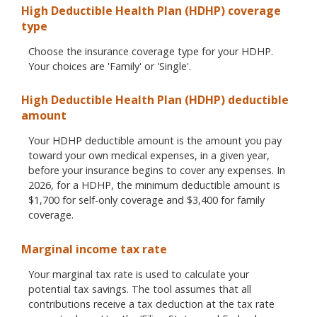
High Deductible Health Plan (HDHP) coverage
type
Choose the insurance coverage type for your HDHP.
Your choices are 'Family' or 'Single'.
High Deductible Health Plan (HDHP) deductible
amount
Your HDHP deductible amount is the amount you pay
toward your own medical expenses, in a given year,
before your insurance begins to cover any expenses. In
2026, for a HDHP, the minimum deductible amount is
$1,700 for self-only coverage and $3,400 for family
coverage.
Marginal income tax rate
Your marginal tax rate is used to calculate your
potential tax savings. The tool assumes that all
contributions receive a tax deduction at the tax rate