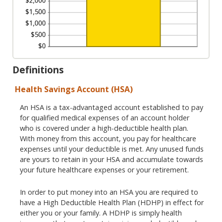
Definitions
Health Savings Account (HSA)
An HSA is a tax-advantaged account established to pay
for qualified medical expenses of an account holder
who is covered under a high-deductible health plan.
With money from this account, you pay for healthcare
expenses until your deductible is met. Any unused funds
are yours to retain in your HSA and accumulate towards
your future healthcare expenses or your retirement.
In order to put money into an HSA you are required to
have a High Deductible Health Plan (HDHP) in effect for
either you or your family. A HDHP is simply health