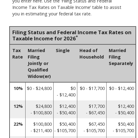
you enter here. Use the ‘Filing Status and Federal
Income Tax Rates on Taxable Income’ table to assist
you in estimating your federal tax rate.
Filing Status and Federal Income Tax Rates on
*
Taxable Income for 2026
Tax
Married
Single
Head of
Married
Rate
Filing
Household
Filing
Jointly or
Separately
Qualified
Widow(er)
10%
$0 - $24,800
$0
$0 - $17,700
$0 - $12,400
- $12,400
12%
$24,800
$12,400
$17,700
$12,400
- $100,800
- $50,400
- $67,450
- $50,400
22%
$100,800
$50,400
$67,450
$50,400
- $211,400
- $105,700
- $105,700
- $105,700