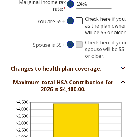
Marginal income tax
?
amount
rate
:
*
Enter
between
an
$0
Check here if you,
You are 55+
:
?
amount
and
as the plan owner,
between
$17,000
will be 55 or older.
0%
and
Check here if your
Spouse is 55+
:
?
50%
spouse will be 55
or older.
Changes to health plan coverage:
Maximum total HSA Contribution for
2026 is $4,400.00.