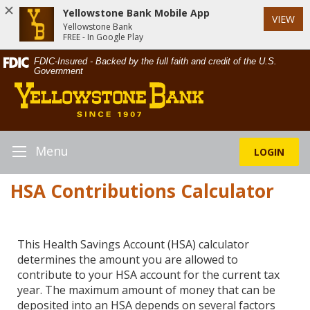
Yellowstone Bank Mobile App
VIEW
Yellowstone Bank
FREE - In Google Play
Skip
Documents
FDIC-Insured - Backed by the full faith and credit of the U.S.
Navigation
in
Government
Yellowstone
Portable
Bank
Document
Format
(PDF)
require
Menu
LOGIN
Toggle
Adobe
Navigation
Acrobat
HSA Contributions Calculator
Reader
5.0
or
higher
This Health Savings Account (HSA) calculator
to
determines the amount you are allowed to
view,download
contribute to your HSA account for the current tax
Adobe®
year. The maximum amount of money that can be
Acrobat
deposited into an HSA depends on several factors