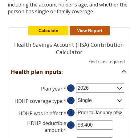
Reader.
including the account holder's age, and whether the
person has single or family coverage.
Health Savings Account (HSA) Contribution
Calculator
*
indicates required.
Health plan inputs:
Plan year
:
*
?
HDHP coverage type
:
*
?
HDHP was in effect
:
*
?
HDHP deductible
?
amount
:
*
Enter
an