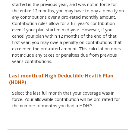
started in the previous year, and was not in force for
the entire 12 months, you may have to pay a penalty on
any contributions over a pro-rated monthly amount.
Contribution rules allow for a full year's contribution
even if your plan started mid-year. However, if you
cancel your plan within 12 months of the end of that
first year, you may owe a penalty on contributions that
exceeded the pro-rated amount. This calculation does
not include any taxes or penalties due from previous
year's contributions.
Last month of High Deductible Health Plan
(HDHP)
Select the last full month that your coverage was in
force. Your allowable contribution will be pro-rated for
the number of months you had a HDHP.