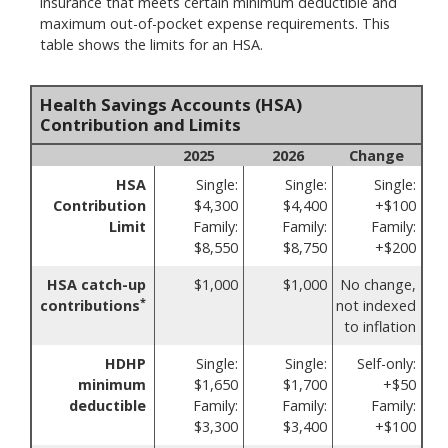
insurance that meets certain minimum deductible and
maximum out-of-pocket expense requirements. This
table shows the limits for an HSA.
Health Savings Accounts (HSA)
Contribution and Limits
2025
2026
Change
HSA
Single:
Single:
Single:
Contribution
$4,300
$4,400
+$100
Limit
Family:
Family:
Family:
$8,550
$8,750
+$200
HSA catch-up
$1,000
$1,000
No change,
*
contributions
not indexed
to inflation
HDHP
Single:
Single:
Self-only:
minimum
$1,650
$1,700
+$50
deductible
Family:
Family:
Family:
$3,300
$3,400
+$100