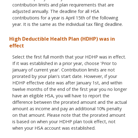
contribution limits and plan requirements that are
adjusted annually. The deadline for all HSA
contributions for a year is April 15th of the following
year. It is the same as the individual tax filing deadline.
High Deductible Health Plan (HDHP) was in
effect
Select the first full month that your HDHP was in effect.
If it was established in a prior year, choose 'Prior to
January of current year'. Contribution limits are not
prorated by your plan's start date. However, if your
HDHP effective date was after January 1st, and within
twelve months of the end of the first year you no longer
have an eligible HSA, you will have to report the
difference between the prorated amount and the actual
amount as income and pay an additional 10% penalty
on that amount. Please note that the prorated amount
is based on when your HDHP plan took effect, not
when your HSA account was established.