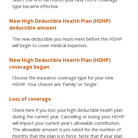
type became effective.
New High Deductible Health Plan (HDHP)
deductible amount
The new deductible you must meet before the HDHP
will begin to cover medical expenses.
New High Deductible Health Plan (HDHP)
coverage began
Choose the insurance coverage type for your new
HDHP. Your choices are 'Family' or 'Single'.
Loss of coverage
Check here if you lost your high-deductible health plan
during the current year. Cancelling or losing your HDHP
will impact your current year's allowable contribution.
The allowable amount is pro-rated for the number of
months that the plan is in force. Note that if your plan