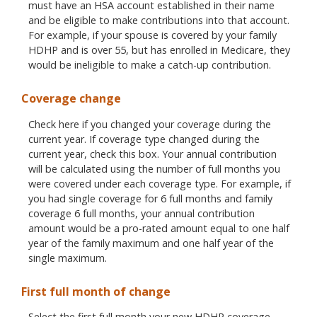
must have an HSA account established in their name
and be eligible to make contributions into that account.
For example, if your spouse is covered by your family
HDHP and is over 55, but has enrolled in Medicare, they
would be ineligible to make a catch-up contribution.
Coverage change
Check here if you changed your coverage during the
current year. If coverage type changed during the
current year, check this box. Your annual contribution
will be calculated using the number of full months you
were covered under each coverage type. For example, if
you had single coverage for 6 full months and family
coverage 6 full months, your annual contribution
amount would be a pro-rated amount equal to one half
year of the family maximum and one half year of the
single maximum.
First full month of change
Select the first full month your new HDHP coverage