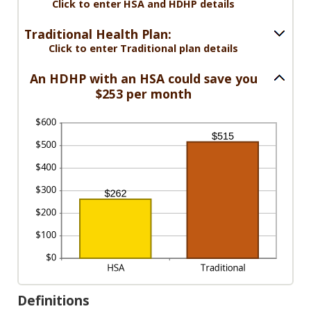
between
Click to enter HSA and HDHP details
300
0%
and
Traditional Health Plan:
50%
Click to enter Traditional plan details
An HDHP with an HSA could save you
$253 per month
Definitions