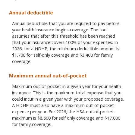
Annual deductible
Annual deductible that you are required to pay before
your health insurance begins coverage. The tool
assumes that after this threshold has been reached
that your insurance covers 100% of your expenses. In
2026, for a HDHP, the minimum deductible amount is
$1,700 for self-only coverage and $3,400 for family
coverage.
Maximum annual out-of-pocket
Maximum out-of-pocket in a given year for your health
insurance. This is the maximum total expense that you
could incur in a given year with your proposed coverage.
A HDHP must also have a maximum out-of-pocket
expense per year. For 2026, the HSA out-of-pocket
maximum is $8,500 for self only coverage and $17,000
for family coverage.