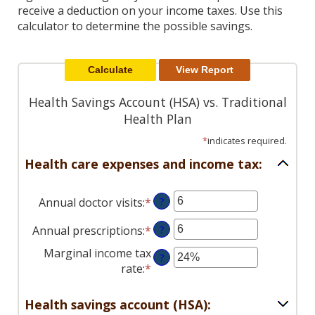
Reader.
receive a deduction on your income taxes. Use this
calculator to determine the possible savings.
Health Savings Account (HSA) vs. Traditional
Health Plan
*
indicates required.
Health care expenses and income tax:
Annual doctor visits
:
*
Enter
?
an
Annual prescriptions
:
*
Enter
?
amount
an
between
Marginal income tax
?
amount
0
rate
:
*
Enter
between
and
an
0
300
amount
Health savings account (HSA):
and