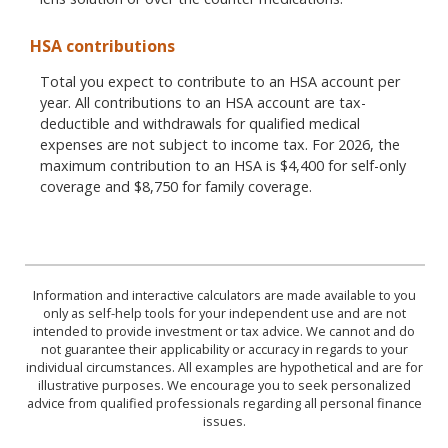
HSA contributions
Total you expect to contribute to an HSA account per
year. All contributions to an HSA account are tax-
deductible and withdrawals for qualified medical
expenses are not subject to income tax. For 2026, the
maximum contribution to an HSA is $4,400 for self-only
coverage and $8,750 for family coverage.
Information and interactive calculators are made available to you
only as self-help tools for your independent use and are not
intended to provide investment or tax advice. We cannot and do
not guarantee their applicability or accuracy in regards to your
individual circumstances. All examples are hypothetical and are for
illustrative purposes. We encourage you to seek personalized
advice from qualified professionals regarding all personal finance
issues.