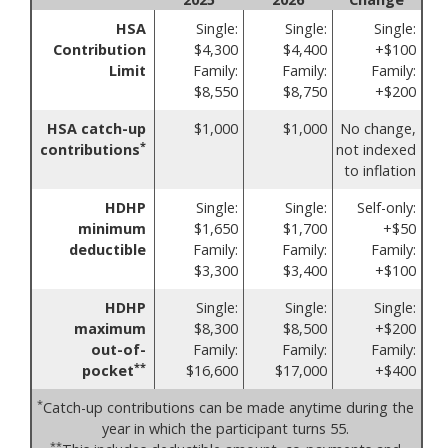
HSA
Single:
Single:
Single:
Contribution
$4,300
$4,400
+$100
Limit
Family:
Family:
Family:
$8,550
$8,750
+$200
HSA catch-up
$1,000
$1,000
No change,
*
contributions
not indexed
to inflation
HDHP
Single:
Single:
Self-only:
minimum
$1,650
$1,700
+$50
deductible
Family:
Family:
Family:
$3,300
$3,400
+$100
HDHP
Single:
Single:
Single:
maximum
$8,300
$8,500
+$200
out-of-
Family:
Family:
Family:
**
pocket
$16,600
$17,000
+$400
*
Catch-up contributions can be made anytime during the
year in which the participant turns 55.
**