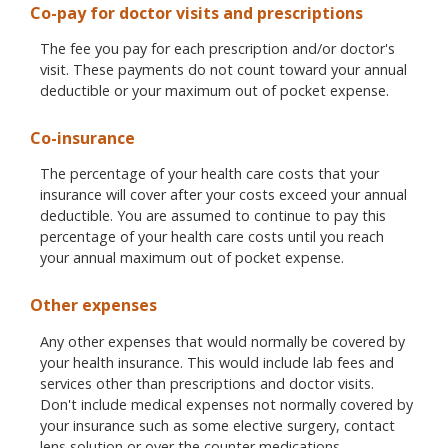
Co-pay for doctor visits and prescriptions
The fee you pay for each prescription and/or doctor's
visit. These payments do not count toward your annual
deductible or your maximum out of pocket expense.
Co-insurance
The percentage of your health care costs that your
insurance will cover after your costs exceed your annual
deductible. You are assumed to continue to pay this
percentage of your health care costs until you reach
your annual maximum out of pocket expense.
Other expenses
Any other expenses that would normally be covered by
your health insurance. This would include lab fees and
services other than prescriptions and doctor visits.
Don't include medical expenses not normally covered by
your insurance such as some elective surgery, contact
lens solution or over the counter medications.