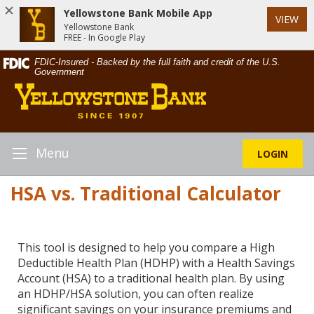
Yellowstone Bank Mobile App
VIEW
Yellowstone Bank
FREE - In Google Play
Skip
Documents
FDIC-Insured - Backed by the full faith and credit of the U.S.
Navigation
in
Government
Yellowstone
Portable
Bank
Document
Format
(PDF)
require
Menu
LOGIN
Toggle
Adobe
Navigation
Acrobat
HSA vs. Traditional Calculator
Reader
5.0
or
higher
This tool is designed to help you compare a High
to
Deductible Health Plan (HDHP) with a Health Savings
view,download
Account (HSA) to a traditional health plan. By using
Adobe®
an HDHP/HSA solution, you can often realize
Acrobat
significant savings on your insurance premiums and