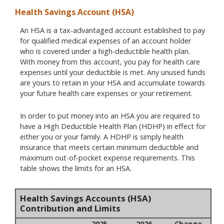
Health Savings Account (HSA)
An HSA is a tax-advantaged account established to pay
for qualified medical expenses of an account holder
who is covered under a high-deductible health plan.
With money from this account, you pay for health care
expenses until your deductible is met. Any unused funds
are yours to retain in your HSA and accumulate towards
your future health care expenses or your retirement.
In order to put money into an HSA you are required to
have a High Deductible Health Plan (HDHP) in effect for
either you or your family. A HDHP is simply health
insurance that meets certain minimum deductible and
maximum out-of-pocket expense requirements. This
table shows the limits for an HSA.
Health Savings Accounts (HSA)
Contribution and Limits
2025
2026
Change