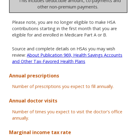
This includes deductible amount, co-payments and
other non-premium payments.
Please note, you are no longer eligible to make HSA
contributions starting in the first month that you are
eligible for and enrolled in Medicare Part A or B.
Source and complete details on HSAs you may wish
review:
About Publication 969, Health Savings Accounts
and Other Tax-Favored Health Plans
Annual prescriptions
Number of prescriptions you expect to fill annually.
Annual doctor visits
Number of times you expect to visit the doctor's office
annually.
Marginal income tax rate