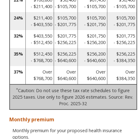
- $211,400
- $105,700
- $105,700
- $105,700
24%
$211,400
$105,700
$105,700
$105,700
- $403,550
- $201,775
- $201,750
- $201,775
32%
$403,550
$201,775
$201,750
$201,775
- $512,450
- $256,225
- $256,200
- $256,225
35%
$512,450
$256,225
$256,200
$256,225
- $768,700
- $640,600
- $640,600
- $384,350
37%
Over
Over
Over
Over
$768,700
$640,600
$640,600
$384,350
*
Caution: Do not use these tax rate schedules to figure
2025 taxes. Use only to figure 2026 estimates. Source: Rev.
Proc. 2025-32
Monthly premium
Monthly premium for your proposed health insurance
options.