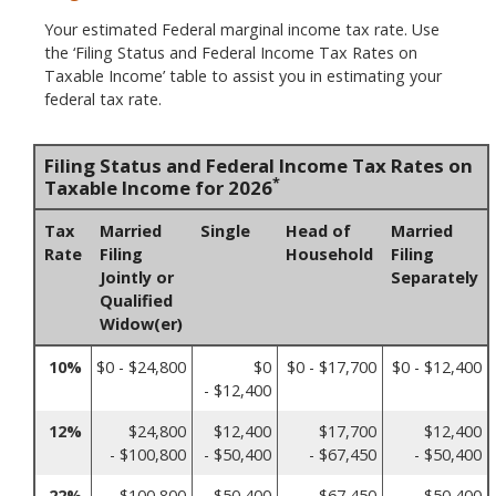
Your estimated Federal marginal income tax rate. Use
the ‘Filing Status and Federal Income Tax Rates on
Taxable Income’ table to assist you in estimating your
federal tax rate.
Filing Status and Federal Income Tax Rates on
*
Taxable Income for 2026
Tax
Married
Single
Head of
Married
Rate
Filing
Household
Filing
Jointly or
Separately
Qualified
Widow(er)
10%
$0 - $24,800
$0
$0 - $17,700
$0 - $12,400
- $12,400
12%
$24,800
$12,400
$17,700
$12,400
- $100,800
- $50,400
- $67,450
- $50,400
22%
$100,800
$50,400
$67,450
$50,400