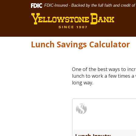
Skip
Documents
FDIC-Insured - Backed by the full faith and credit 
Yellowst
Navigation
in
Bank
Portable
Document
Format
(PDF)
Lunch Savings Calculator
require
Adobe
Acrobat
Reader
One of the best ways to inc
5.0
lunch to work a few times a 
or
long way.
higher
to
view,download
Adobe®
Acrobat
Reader.
Lunch Inputs: