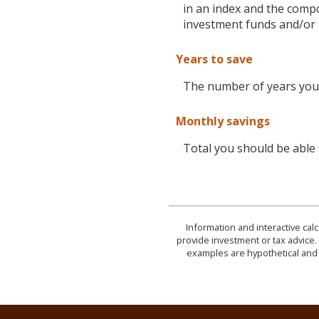
in an index and the comp
investment funds and/or
Years to save
The number of years you 
Monthly savings
Total you should be able
Information and interactive cal
provide investment or tax advice. 
examples are hypothetical and 