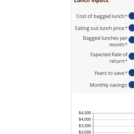
Cost of bagged lunch
:
*
En
?
an
Eating out lunch price
:
*
En
?
am
an
be
Bagged lunches per
?
am
$1
month
:
*
En
be
an
an
Expected Rate of
$1
$5
?
am
return
:
*
En
an
be
an
$5
1
Years to save
:
*
En
?
am
an
an
be
30
Monthly savings
:
?
am
0
be
an
1
20
an
20