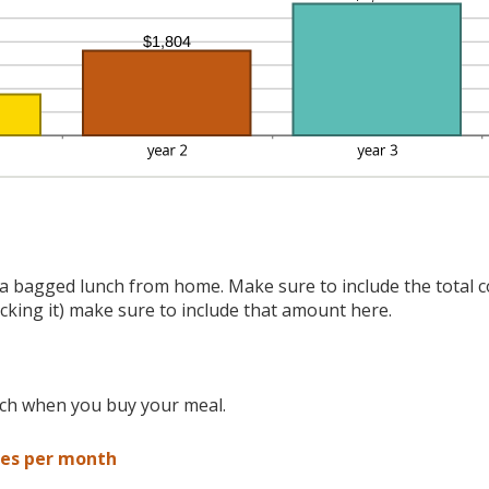
a bagged lunch from home. Make sure to include the total co
acking it) make sure to include that amount here.
nch when you buy your meal.
es per month