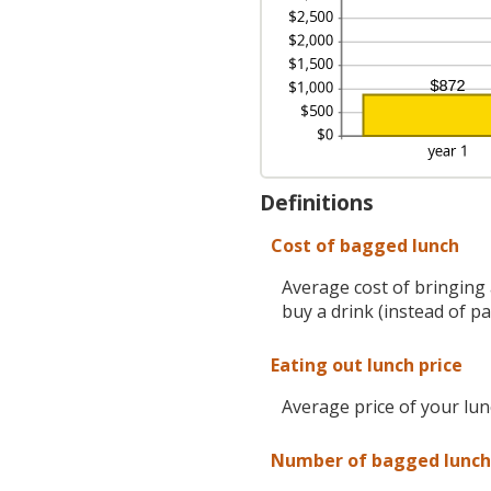
Definitions
Cost of bagged lunch
Average cost of bringing 
buy a drink (instead of p
Eating out lunch price
Average price of your lu
Number of bagged lunch