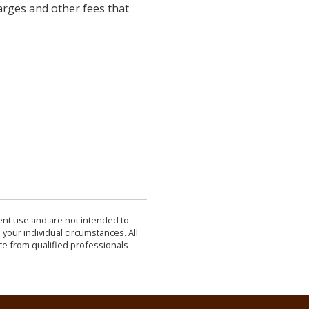
arges and other fees that
dent use and are not intended to
 your individual circumstances. All
ce from qualified professionals