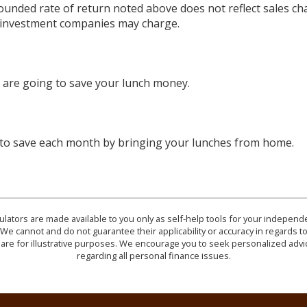
ounded rate of return noted above does not reflect sales ch
 investment companies may charge.
are going to save your lunch money.
 to save each month by bringing your lunches from home.
culators are made available to you only as self-help tools for your indepen
We cannot and do not guarantee their applicability or accuracy in regards to
are for illustrative purposes. We encourage you to seek personalized advi
regarding all personal finance issues.