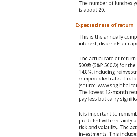
The number of lunches y
is about 20.
Expected rate of return
This is the annually com
interest, dividends or ca
The actual rate of return
500® (S&P 500®) for the
14.8%, including reinves
compounded rate of retur
(source: www.spglobal.co
The lowest 12-month retu
pay less but carry signific
It is important to rememb
predicted with certainty 
risk and volatility. The a
investments. This includes