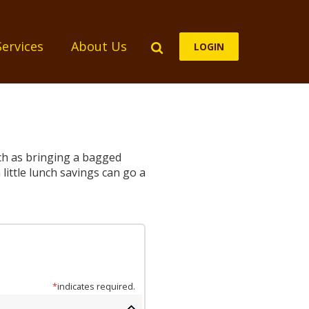
Search
Services
About Us
LOGIN
uch as bringing a bagged
little lunch savings can go a
*
indicates required.