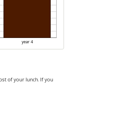
st of your lunch. If you