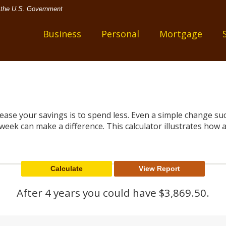
of the U.S. Government
one
Business
Personal
Mortgage
rease your savings is to spend less. Even a simple change s
week can make a difference. This calculator illustrates how a 
After 4 years you could have $3,869.50.