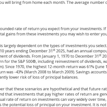
ou will bring from home each month. The average number o
pounded rate of return you expect from your investments. If
pital gains from these investments you may wish to enter your
 is largely dependent on the types of investments you selec
st
 10 years ending December 31
2025, had an annual compoun
st
tment of dividends. From January 1, 1970 to December 31
20
n for the S&P 500®, including reinvestment of dividends, 
m). Since 1970, the highest 12-month return was 61% (June 
rn was -43% (March 2008 to March 2009). Savings accounts at
antly lower risk of loss of principal balances.
er that these scenarios are hypothetical and that future rat
and that investments that pay higher rates of return are gen
ctual rate of return on investments can vary widely over time,
 the potential loss of principal on your investment. It is not 