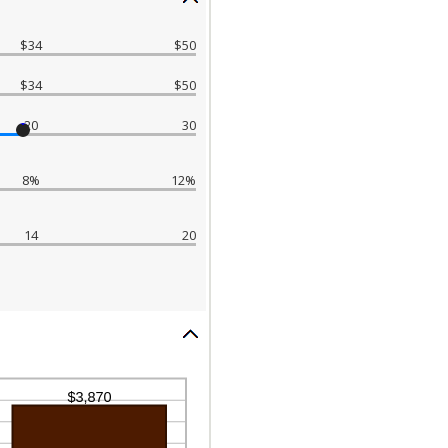
$34
$50
$34
$50
20
30
8%
12%
14
20