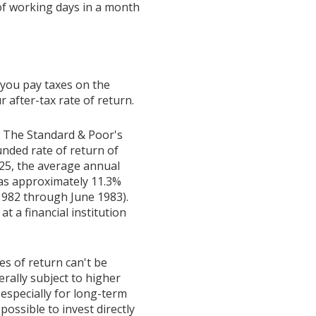
f working days in a month
 you pay taxes on the
 after-tax rate of return.
t. The Standard & Poor's
ded rate of return of
25, the average annual
was approximately 11.3%
1982 through June 1983).
 a financial institution
es of return can't be
erally subject to higher
 especially for long-term
possible to invest directly