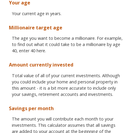
Your age
Your current age in years.
Millionaire target age
The age you want to become a millionaire. For example,
to find out what it could take to be a millionaire by age
40, enter 40 here.
Amount currently invested
Total value of all of your current investments. Although
you could include your home and personal property in
this amount - it is a bit more accurate to include only
your savings, retirement accounts and investments.
Savings per month
The amount you will contribute each month to your
investments. This calculator assumes that all savings
are added to your account at the beginning of the