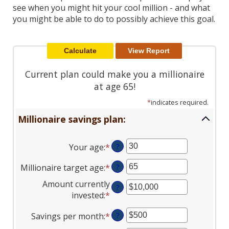
Reader.
see when you might hit your cool million - and what
you might be able to do to possibly achieve this goal.
Current plan could make you a millionaire
at age 65!
*
indicates required.
Millionaire savings plan:
Your age
:
*
Enter
?
an
Millionaire target age
:
*
Enter
?
amount
an
between
Amount currently
?
amount
0
invested
:
*
Enter
between
and
an
1
100
Savings per month
:
*
Enter
?
amount
and
an