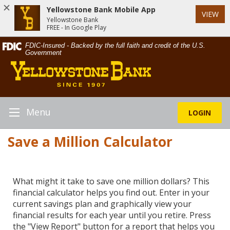
Yellowstone Bank Mobile App
VIEW
Yellowstone Bank
FREE - In Google Play
Skip
Documents
FDIC-Insured - Backed by the full faith and credit of the U.S.
Navigation
in
Government
Yellowstone
Portable
Bank
Document
Format
(PDF)
require
Menu
LOGIN
Toggle
Adobe
Navigation
Acrobat
Save a Million Calculator
Reader
5.0
or
higher
What might it take to save one million dollars? This
to
financial calculator helps you find out. Enter in your
view,download
current savings plan and graphically view your
Adobe®
financial results for each year until you retire. Press
Acrobat
the "View Report" button for a report that helps you