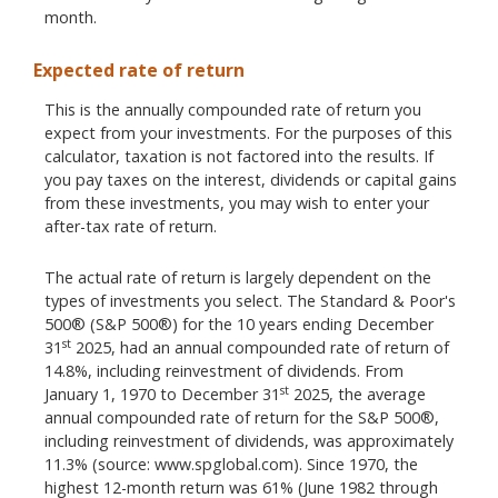
month.
Expected rate of return
This is the annually compounded rate of return you
expect from your investments. For the purposes of this
calculator, taxation is not factored into the results. If
you pay taxes on the interest, dividends or capital gains
from these investments, you may wish to enter your
after-tax rate of return.
The actual rate of return is largely dependent on the
types of investments you select. The Standard & Poor's
500® (S&P 500®) for the 10 years ending December
st
31
2025, had an annual compounded rate of return of
14.8%, including reinvestment of dividends. From
st
January 1, 1970 to December 31
2025, the average
annual compounded rate of return for the S&P 500®,
including reinvestment of dividends, was approximately
11.3% (source: www.spglobal.com). Since 1970, the
highest 12-month return was 61% (June 1982 through