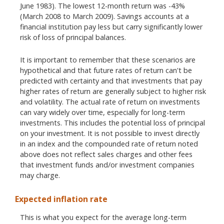
June 1983). The lowest 12-month return was -43%
(March 2008 to March 2009). Savings accounts at a
financial institution pay less but carry significantly lower
risk of loss of principal balances.
It is important to remember that these scenarios are
hypothetical and that future rates of return can't be
predicted with certainty and that investments that pay
higher rates of return are generally subject to higher risk
and volatility. The actual rate of return on investments
can vary widely over time, especially for long-term
investments. This includes the potential loss of principal
on your investment. It is not possible to invest directly
in an index and the compounded rate of return noted
above does not reflect sales charges and other fees
that investment funds and/or investment companies
may charge.
Expected inflation rate
This is what you expect for the average long-term