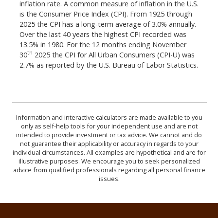
inflation rate. A common measure of inflation in the U.S.
is the Consumer Price Index (CPI). From 1925 through
2025 the CPI has a long-term average of 3.0% annually.
Over the last 40 years the highest CPI recorded was
13.5% in 1980. For the 12 months ending November
th
30
2025 the CPI for All Urban Consumers (CPI-U) was
2.7% as reported by the U.S. Bureau of Labor Statistics.
Information and interactive calculators are made available to you
only as self-help tools for your independent use and are not
intended to provide investment or tax advice. We cannot and do
not guarantee their applicability or accuracy in regards to your
individual circumstances. All examples are hypothetical and are for
illustrative purposes. We encourage you to seek personalized
advice from qualified professionals regarding all personal finance
issues.