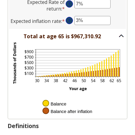
between
Expected Rate of
100
?
amount
$0
return
:
*
Enter
between
and
an
$0
$10,000,000
Expected inflation rate
:
*
Enter
?
amount
and
an
between
$10,000
amount
0%
Total at age 65 is $967,310.92
between
and
0%
20%
and
20%
Definitions