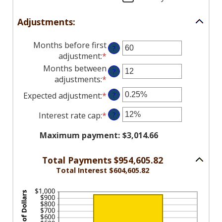
50%
Adjustments:
Months before first
?
adjustment
:
*
Enter
an
Months between
?
amount
adjustments
:
*
Enter
between
an
Expected adjustment
:
*
Enter
?
0
amount
an
and
between
Interest rate cap
:
*
Enter
?
amount
120
1
an
between
and
Maximum payment
:
$3,014.66
amount
-5%
60
between
and
0%
Total Payments $954,605.82
5%
and
Total Interest $604,605.82
20%