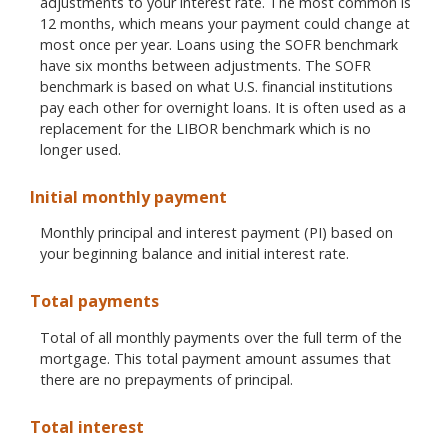
adjustments to your interest rate. The most common is
12 months, which means your payment could change at
most once per year. Loans using the SOFR benchmark
have six months between adjustments. The SOFR
benchmark is based on what U.S. financial institutions
pay each other for overnight loans. It is often used as a
replacement for the LIBOR benchmark which is no
longer used.
Initial monthly payment
Monthly principal and interest payment (PI) based on
your beginning balance and initial interest rate.
Total payments
Total of all monthly payments over the full term of the
mortgage. This total payment amount assumes that
there are no prepayments of principal.
Total interest