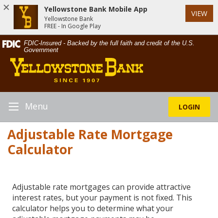
Yellowstone Bank Mobile App
VIEW
Yellowstone Bank
FREE - In Google Play
Skip
Documents
FDIC-Insured - Backed by the full faith and credit of the U.S.
Navigation
in
Government
Yellowstone
Portable
Bank
Document
Format
(PDF)
require
Menu
LOGIN
Toggle
Adobe
Navigation
Acrobat
Adjustable Rate Mortgage
Reader
Calculator
5.0
or
higher
to
Adjustable rate mortgages can provide attractive
view,download
interest rates, but your payment is not fixed. This
Adobe®
calculator helps you to determine what your
Acrobat