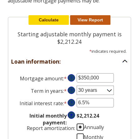
adjustable mortgage payments may be.
Reader.
Starting adjustable monthly payment is
$2,212.24
*
indicates required.
Loan information:
Mortgage amount
:
*
Enter
?
an
Term in years
:
*
?
amount
between
Initial interest rate
:
*
Enter
?
$0
an
and
Initial monthly
?
$2,212.24
amount
$250,000,000
payment
:
between
Annually
Report amortization
:
0%
Monthly
and