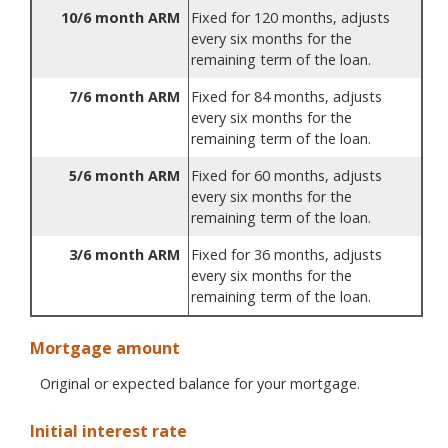
10/6 month ARM
Fixed for 120 months, adjusts
every six months for the
remaining term of the loan.
7/6 month ARM
Fixed for 84 months, adjusts
every six months for the
remaining term of the loan.
5/6 month ARM
Fixed for 60 months, adjusts
every six months for the
remaining term of the loan.
3/6 month ARM
Fixed for 36 months, adjusts
every six months for the
remaining term of the loan.
Mortgage amount
Original or expected balance for your mortgage.
Initial interest rate