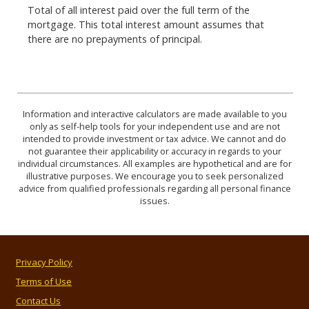
Total of all interest paid over the full term of the
mortgage. This total interest amount assumes that
there are no prepayments of principal.
Information and interactive calculators are made available to you
only as self-help tools for your independent use and are not
intended to provide investment or tax advice. We cannot and do
not guarantee their applicability or accuracy in regards to your
individual circumstances. All examples are hypothetical and are for
illustrative purposes. We encourage you to seek personalized
advice from qualified professionals regarding all personal finance
issues.
Privacy Policy
Terms of Use
Contact Us