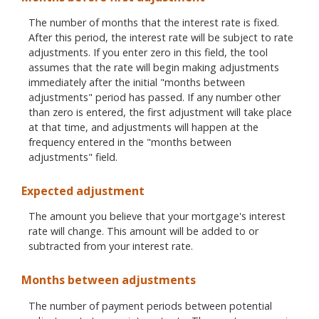
The number of months that the interest rate is fixed.
After this period, the interest rate will be subject to rate
adjustments. If you enter zero in this field, the tool
assumes that the rate will begin making adjustments
immediately after the initial "months between
adjustments" period has passed. If any number other
than zero is entered, the first adjustment will take place
at that time, and adjustments will happen at the
frequency entered in the "months between
adjustments" field.
Expected adjustment
The amount you believe that your mortgage's interest
rate will change. This amount will be added to or
subtracted from your interest rate.
Months between adjustments
The number of payment periods between potential