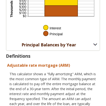
Principal Balances by Year
Definitions
Adjustable rate mortgage (ARM)
This calculator shows a "fully amortizing" ARM, which is
the most common type of ARM. The monthly payment
is calculated to pay off the entire mortgage balance at
the end of a 30-year term. After the initial period, the
interest rate and monthly payment adjust at the
frequency specified. The amount an ARM can adjust
each year, and over the life of the loan, are typically