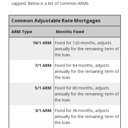
capped. Below is a list of common ARMs.
Common Adjustable Rate Mortgages
ARM Type
Months Fixed
10/1 ARM
Fixed for 120 months, adjusts
annually for the remaining term of
the loan.
7/1 ARM
Fixed for 84 months, adjusts
annually for the remaining term of
the loan.
5/1 ARM
Fixed for 60 months, adjusts
annually for the remaining term of
the loan.
3/1 ARM
Fixed for 36 months, adjusts
annually for the remaining term of
the loan.