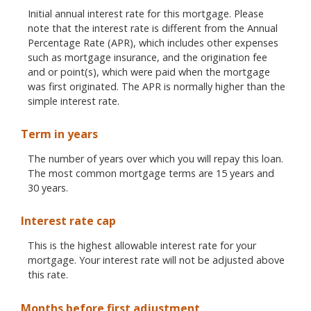
Initial annual interest rate for this mortgage. Please
note that the interest rate is different from the Annual
Percentage Rate (APR), which includes other expenses
such as mortgage insurance, and the origination fee
and or point(s), which were paid when the mortgage
was first originated. The APR is normally higher than the
simple interest rate.
Term in years
The number of years over which you will repay this loan.
The most common mortgage terms are 15 years and
30 years.
Interest rate cap
This is the highest allowable interest rate for your
mortgage. Your interest rate will not be adjusted above
this rate.
Months before first adjustment