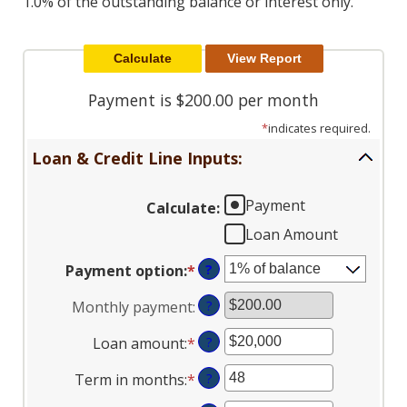
1.0% of the outstanding balance or interest only.
Reader.
Payment is $200.00 per month
*
indicates required.
Loan & Credit Line Inputs:
Payment
Calculate
:
Loan Amount
Payment option
:
*
?
Monthly payment
:
?
Loan amount
:
*
Enter
?
an
Term in months
:
*
Enter
?
amount
an
between