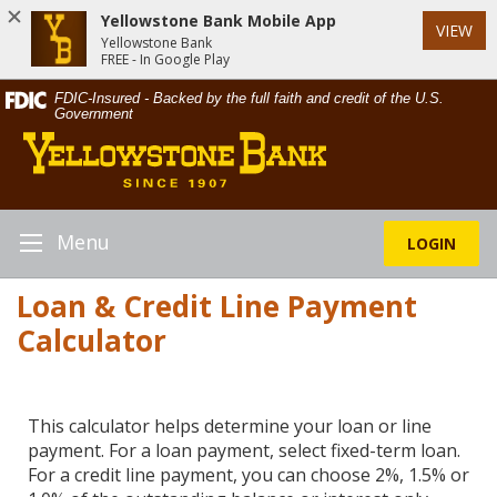
Yellowstone Bank Mobile App
VIEW
Yellowstone Bank
FREE - In Google Play
Skip
Documents
FDIC-Insured - Backed by the full faith and credit of the U.S.
Navigation
in
Government
Yellowstone
Portable
Bank
Document
Format
(PDF)
require
Menu
LOGIN
Toggle
Adobe
Navigation
Acrobat
Loan & Credit Line Payment
Reader
Calculator
5.0
or
higher
to
This calculator helps determine your loan or line
view,download
payment. For a loan payment, select fixed-term loan.
Adobe®
For a credit line payment, you can choose 2%, 1.5% or
Acrobat