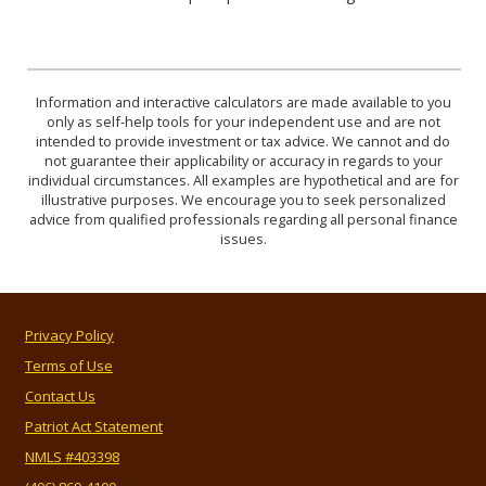
Information and interactive calculators are made available to you
only as self-help tools for your independent use and are not
intended to provide investment or tax advice. We cannot and do
not guarantee their applicability or accuracy in regards to your
individual circumstances. All examples are hypothetical and are for
illustrative purposes. We encourage you to seek personalized
advice from qualified professionals regarding all personal finance
issues.
Privacy Policy
Terms of Use
Contact Us
Patriot Act Statement
NMLS #403398