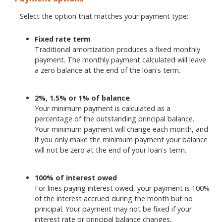
Select the option that matches your payment type:
Fixed rate term
Traditional amortization produces a fixed monthly
payment. The monthly payment calculated will leave
a zero balance at the end of the loan's term.
2%, 1.5% or 1% of balance
Your minimum payment is calculated as a
percentage of the outstanding principal balance.
Your minimum payment will change each month, and
if you only make the minimum payment your balance
will not be zero at the end of your loan's term.
100% of interest owed
For lines paying interest owed, your payment is 100%
of the interest accrued during the month but no
principal. Your payment may not be fixed if your
interest rate or principal balance changes.