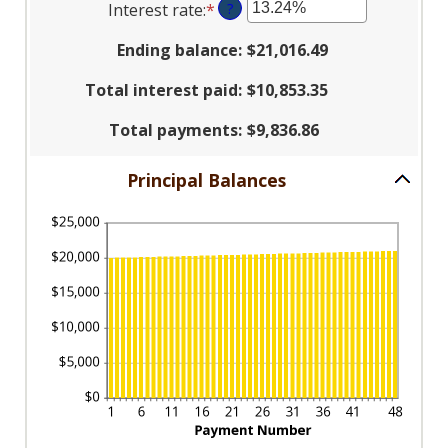
Interest rate
:
*
Enter
?
amount
$100
an
between
and
Ending balance
:
$21,016.49
amount
1
$5,000,000
between
and
Total interest paid
:
$10,853.35
0%
360
and
Total payments
:
$9,836.86
25%
Principal Balances