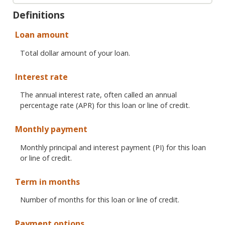
Definitions
Loan amount
Total dollar amount of your loan.
Interest rate
The annual interest rate, often called an annual
percentage rate (APR) for this loan or line of credit.
Monthly payment
Monthly principal and interest payment (PI) for this loan
or line of credit.
Term in months
Number of months for this loan or line of credit.
Payment options