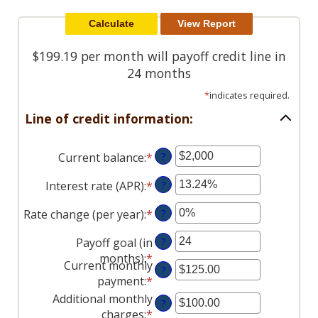
Reader.
$199.19 per month will payoff credit line in
24 months
*
indicates required.
Line of credit information:
Current balance
:
*
Enter
?
an
Interest rate (APR)
:
*
Enter
?
amount
an
between
Rate change (per year)
:
*
Enter
?
amount
$0
an
between
and
Payoff goal (in
?
amount
0%
$100,000,000
months)
:
*
Enter
between
and
Current monthly
?
an
-2%
30%
payment
:
*
Enter
amount
and
an
Additional monthly
?
between
5%
amount
charges
:
*
Enter