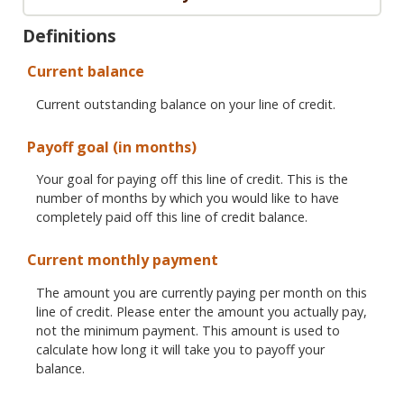
Definitions
Current balance
Current outstanding balance on your line of credit.
Payoff goal (in months)
Your goal for paying off this line of credit. This is the
number of months by which you would like to have
completely paid off this line of credit balance.
Current monthly payment
The amount you are currently paying per month on this
line of credit. Please enter the amount you actually pay,
not the minimum payment. This amount is used to
calculate how long it will take you to payoff your
balance.