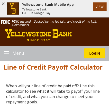
Yellowstone Bank Mobile App
VIEW
Yellowstone Bank
FREE - In Google Play
Skip
Documents
FDIC-Insured - Backed by the full faith and credit of the U.S.
Navigation
in
Government
Yellowstone
Portable
Bank
Document
Format
(PDF)
require
Menu
LOGIN
Toggle
Adobe
Navigation
Acrobat
Line of Credit Payoff Calculator
Reader
5.0
or
higher
When will your line of credit be paid off? Use this
to
calculator to see what it will take to payoff your line
view,download
of credit, and what you can change to meet your
Adobe®
repayment goals.
Acrobat