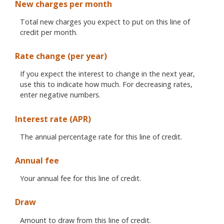
New charges per month
Total new charges you expect to put on this line of
credit per month.
Rate change (per year)
If you expect the interest to change in the next year,
use this to indicate how much. For decreasing rates,
enter negative numbers.
Interest rate (APR)
The annual percentage rate for this line of credit.
Annual fee
Your annual fee for this line of credit.
Draw
Amount to draw from this line of credit.