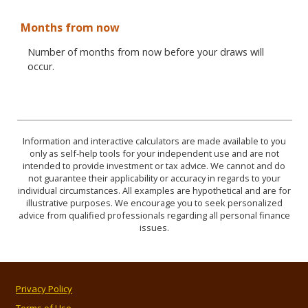
Months from now
Number of months from now before your draws will
occur.
Information and interactive calculators are made available to you
only as self-help tools for your independent use and are not
intended to provide investment or tax advice. We cannot and do
not guarantee their applicability or accuracy in regards to your
individual circumstances. All examples are hypothetical and are for
illustrative purposes. We encourage you to seek personalized
advice from qualified professionals regarding all personal finance
issues.
Privacy Policy
Terms of Use