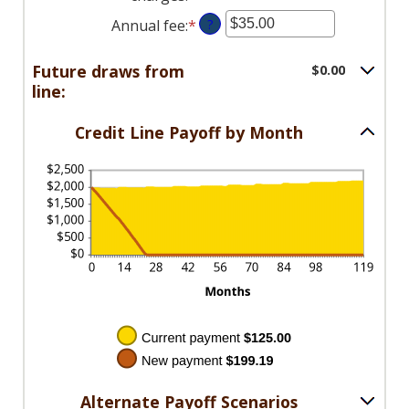
1
between
an
and
Annual fee
:
*
Enter
?
$0.00
amount
360
an
and
between
amount
Future draws from
$0.00
$100,000.00
$0.00
between
line:
and
$0.00
$100,000.00
and
Credit Line Payoff by Month
$200.00
Alternate Payoff Scenarios