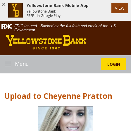
Yellowstone Bank Mobile App
VIEW
Yellowstone Bank
FREE - In Google Play
Skip
Documents
FDIC-Insured - Backed by the full faith and credit of the U.S.
Navigation
in
Government
Yellowstone
Portable
Bank
Document
Format
(PDF)
require
Menu
LOGIN
Toggle
Adobe
Navigation
Acrobat
Reader
5.0
Upload to Cheyenne Pratton
or
higher
to
view,download
Adobe®
Acrobat