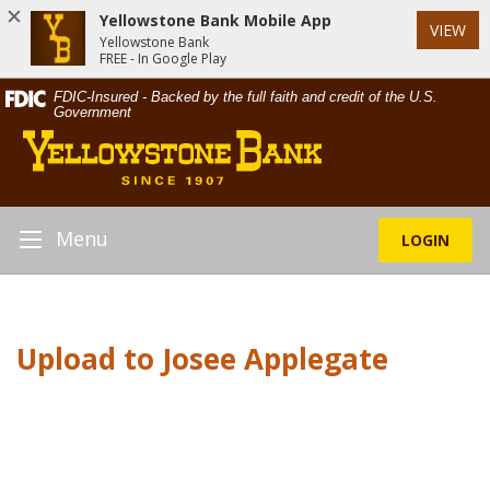
Yellowstone Bank Mobile App
VIEW
Yellowstone Bank
FREE - In Google Play
Skip
Documents
FDIC-Insured - Backed by the full faith and credit of the U.S.
Navigation
in
Government
Yellowstone
Portable
Bank
Document
Format
(PDF)
require
Menu
LOGIN
Toggle
Adobe
Navigation
Acrobat
Reader
5.0
Upload to Josee Applegate
or
higher
to
view,download
Adobe®
Acrobat