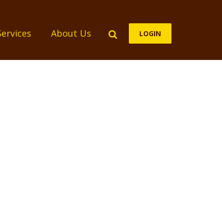
Search
Services
About Us
LOGIN