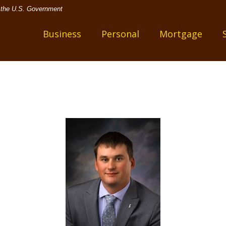
of the U.S. Government
one
Business
Personal
Mortgage